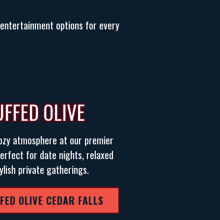
d entertainment options for every
UFFED OLIVE
cozy atmosphere at our premier
erfect for date nights, relaxed
ylish private gatherings.
FFED OLIVE CEDAR FALLS