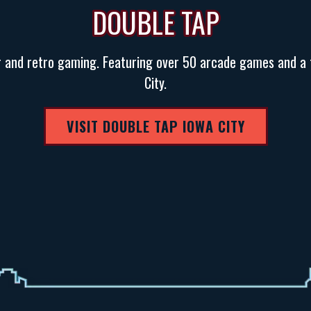
DOUBLE TAP
r and retro gaming. Featuring over 50 arcade games and a 
City.
VISIT DOUBLE TAP IOWA CITY