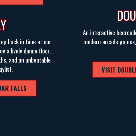
DOU
XY
An interactive beercad
tep back in time at our
modern arcade games, a
oy a lively dance floor,
ths, and an unbeatable
ylist.
VISIT DOUBL
DAR FALLS