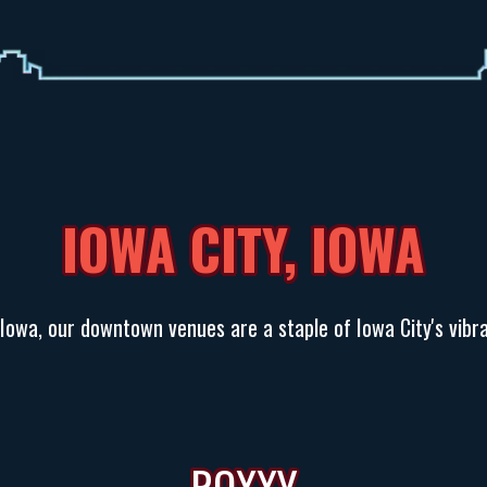
IOWA CITY, IOWA
 Iowa, our downtown venues are a staple of Iowa City's vibra