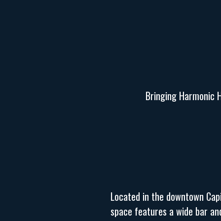
Bringing Harmonic Ho
Located in the downtown Capit
space features a wide bar and