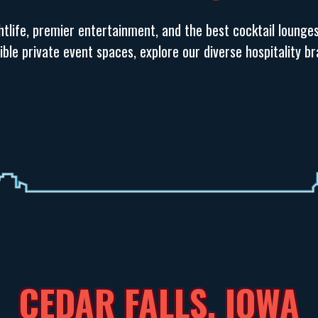
tlife, premier entertainment, and the best cocktail lounge
exible private event spaces, explore our diverse hospitality 
CEDAR FALLS, IOWA