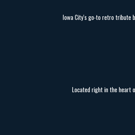
Iowa City's go-to retro tribute 
Located right in the heart 