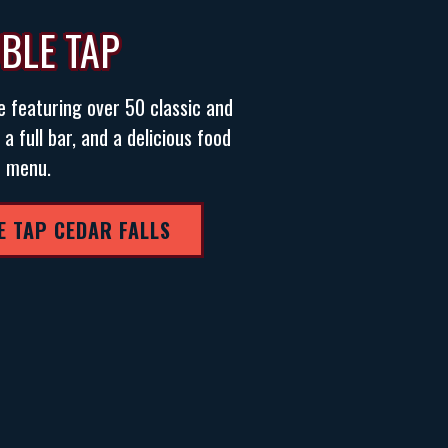
BLE TAP
e featuring over 50 classic and
 full bar, and a delicious food
menu.
E TAP CEDAR FALLS