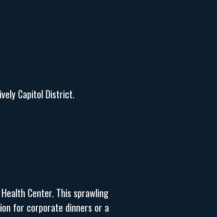
ely Capitol District.
 Health Center. This sprawling
ion for corporate dinners or a