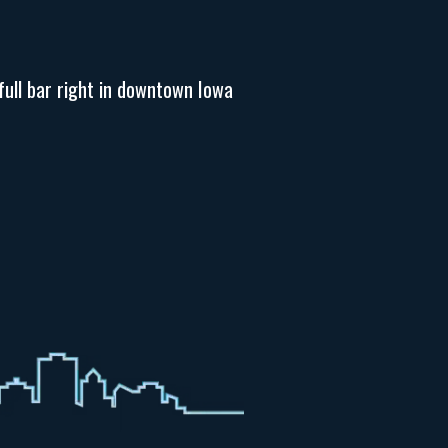
full bar right in downtown Iowa