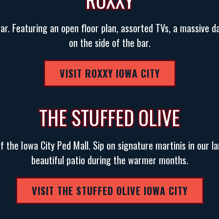
ROXXY
bar. Featuring an open floor plan, assorted TVs, a massive d
on the side of the bar.
VISIT ROXXY IOWA CITY
THE STUFFED OLIVE
of the Iowa City Ped Mall. Sip on signature martinis in our l
beautiful patio during the warmer months.
VISIT THE STUFFED OLIVE IOWA CITY