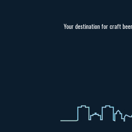
Your destination for craft bee