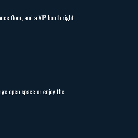
ance floor, and a VIP booth right
arge open space or enjoy the