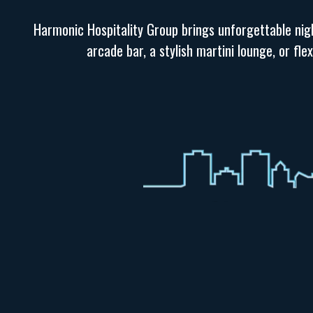
Harmonic Hospitality Group brings unforgettable nigh
arcade bar, a stylish martini lounge, or fl