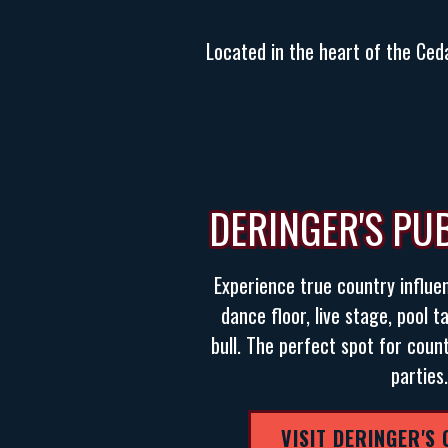
Located in the heart of the Ceda
DERINGER'S PU
Experience true country influe
dance floor, live stage, pool 
bull. The perfect spot for coun
parties.
VISIT DERINGER'S