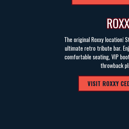
ROX
The original Roxxy location! S
ultimate retro tribute bar. Enj
comfortable seating, VIP boo
throwback pla
VISIT ROXXY CE