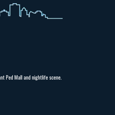
nt Ped Mall and nightlife scene.