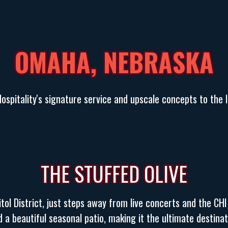
OMAHA, NEBRASKA
spitality's signature service and upscale concepts to the liv
THE STUFFED OLIVE
ol District, just steps away from live concerts and the CHI
 a beautiful seasonal patio, making it the ultimate destinat