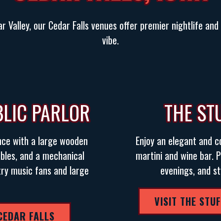
r Valley, our Cedar Falls venues offer premier nightlife an
vibe.
BLIC PARLOR
THE ST
nce with a large wooden
Enjoy an elegant and 
tables, and a mechanical
martini and wine bar. P
try music fans and large
evenings, and st
VISIT THE STU
 CEDAR FALLS