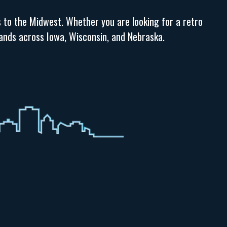
s to the Midwest. Whether you are looking for a retro
brands across Iowa, Wisconsin, and Nebraska.