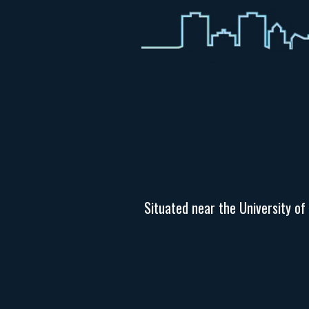
Situated near the University of