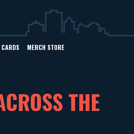
T CARDS
MERCH STORE
ACROSS THE